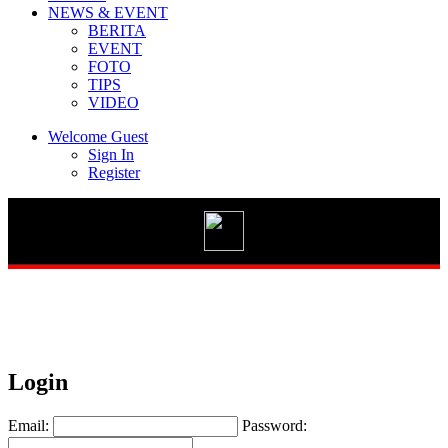
NEWS & EVENT
BERITA
EVENT
FOTO
TIPS
Vario 125 eSP
VIDEO
Welcome Guest
Sign In
Register
New BeAT Street eSP
STYLO 160
Login
GENIO
Email:
Password: