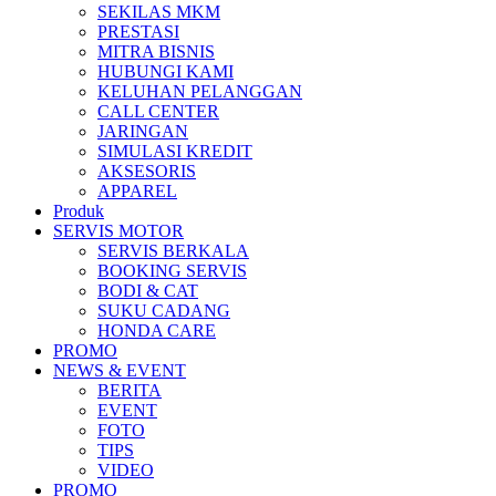
SEKILAS MKM
All New Scoopy
PRESTASI
MITRA BISNIS
HUBUNGI KAMI
KELUHAN PELANGGAN
CALL CENTER
JARINGAN
VARIO 160
SIMULASI KREDIT
AKSESORIS
APPAREL
Produk
SERVIS MOTOR
ADV 160
SERVIS BERKALA
BOOKING SERVIS
BODI & CAT
SUKU CADANG
HONDA CARE
PROMO
All New BeAT eSP
NEWS & EVENT
BERITA
EVENT
FOTO
TIPS
VIDEO
PCX 160 eSP
PROMO