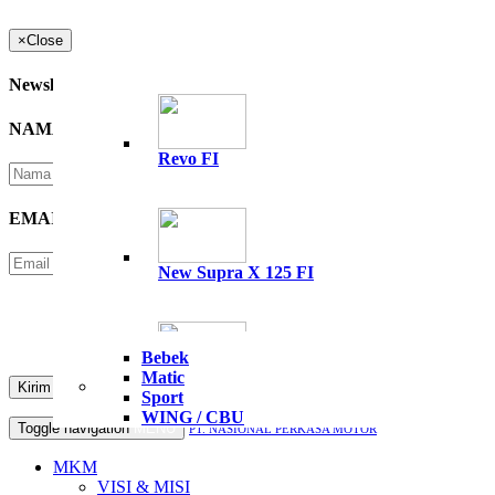
×
Close
Newsletter
NAMA
*
Revo FI
EMAIL
*
New Supra X 125 FI
Please Enter Security Code
Not readable? Change text.
Bebek
Matic
All New Supra GTR 15
Sport
WING / CBU
Toggle navigation
MENU
PT. NASIONAL PERKASA MOTOR
MKM
VISI & MISI