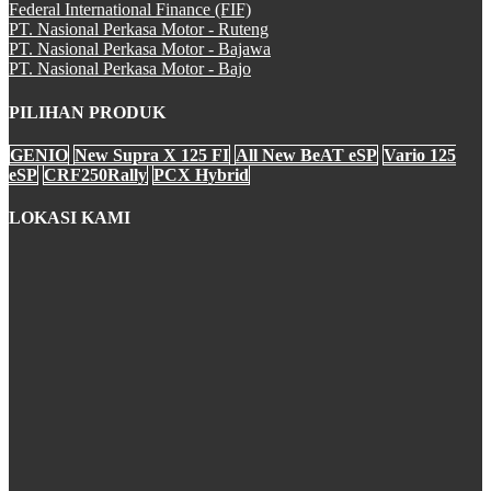
Federal International Finance (FIF)
PT. Nasional Perkasa Motor - Ruteng
All New CBR 150R
PT. Nasional Perkasa Motor - Bajawa
PT. Nasional Perkasa Motor - Bajo
PILIHAN PRODUK
CB 150 VERZA
GENIO
New Supra X 125 FI
All New BeAT eSP
Vario 125
eSP
CRF250Rally
PCX Hybrid
LOKASI KAMI
SH 150i
PCX Hybrid