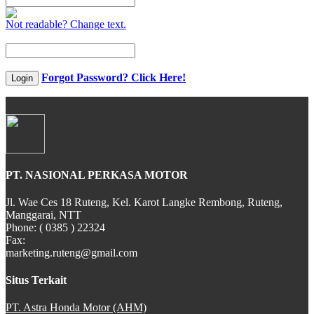
Not readable? Change text.
CB 150X
Forgot Password? Click Here!
Login
New Sonic 150R
PT. NASIONAL PERKASA MOTOR
New CB150R Streetfir
Jl. Wae Ces 18 Ruteng, Kel. Karot Langke Rembong, Ruteng,
Manggarai, NTT
Phone: ( 0385 ) 22324
Fax:
marketing.ruteng@gmail.com
CRF 150L
Situs Terkait
PT. Astra Honda Motor (AHM)