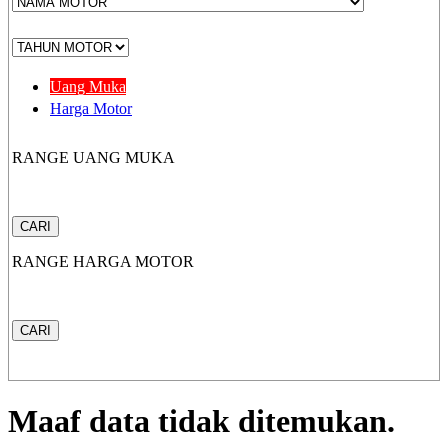
CB 150X
Uang Muka
Harga Motor
RANGE UANG MUKA
New Sonic 150R
CARI
RANGE HARGA MOTOR
New CB150R Streetfir
CARI
CRF 150L
Maaf data tidak ditemukan.