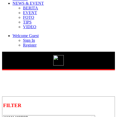
NEWS & EVENT
BERITA
EVENT
FOTO
TIPS
Vario 125 eSP
VIDEO
Welcome Guest
Sign In
Register
New BeAT Street eSP
STYLO 160
GENIO
FILTER