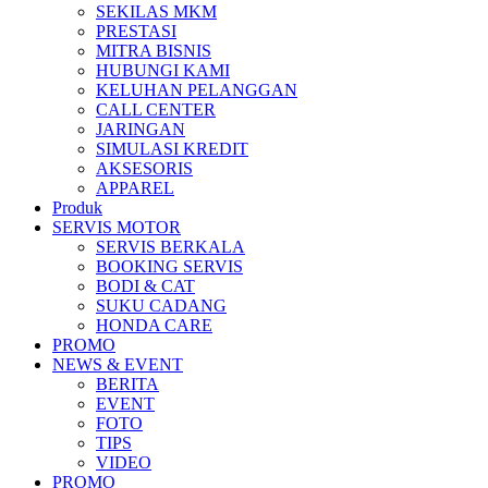
SEKILAS MKM
All New Scoopy
PRESTASI
MITRA BISNIS
HUBUNGI KAMI
KELUHAN PELANGGAN
CALL CENTER
JARINGAN
VARIO 160
SIMULASI KREDIT
AKSESORIS
APPAREL
Produk
SERVIS MOTOR
ADV 160
SERVIS BERKALA
BOOKING SERVIS
BODI & CAT
SUKU CADANG
HONDA CARE
PROMO
All New BeAT eSP
NEWS & EVENT
BERITA
EVENT
FOTO
TIPS
VIDEO
PCX 160 eSP
PROMO