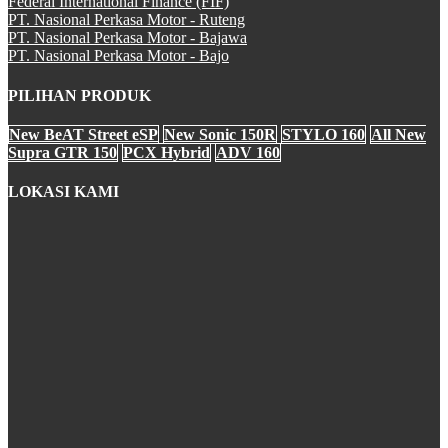
Federal International Finance (FIF)
CBR 250RR
PT. Nasional Perkasa Motor - Ruteng
PT. Nasional Perkasa Motor - Bajawa
PT. Nasional Perkasa Motor - Bajo
PILIHAN PRODUK
CRF250Rally
New BeAT Street eSP
New Sonic 150R
STYLO 160
All New
Supra GTR 150
PCX Hybrid
ADV 160
LOKASI KAMI