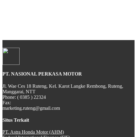
All New CBR 150R
CB 150 VERZA
PT. NASIONAL PERKASA MOTOR
SH 150i
Jl. Wae Ces 18 Ruteng, Kel. Karot Langke Rembong, Ruteng,
Manggarai, NTT
Phone: ( 0385 ) 22324
Fax:
marketing.ruteng@gmail.com
PCX Hybrid
Situs Terkait
PT. Astra Honda Motor (AHM)