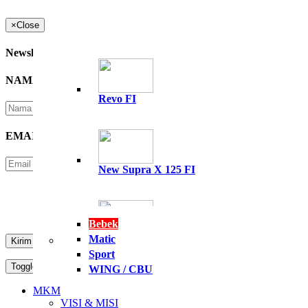
×
Close
Newsletter
NAMA
*
Revo FI
EMAIL
*
New Supra X 125 FI
Please Enter Security Code
Not readable? Change text.
Bebek
Matic
All New Supra GTR 15
Sport
Toggle navigation
MENU
WING / CBU
PT. NASIONAL PERKASA MOTOR
MKM
VISI & MISI