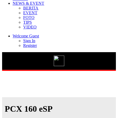
NEWS & EVENT
BERITA
EVENT
FOTO
TIPS
Vario 125 eSP
VIDEO
Welcome Guest
Sign In
Register
New BeAT Street eSP
STYLO 160
GENIO
PCX 160 eSP