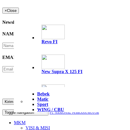
×
Close
Newsletter
NAMA
*
Revo FI
EMAIL
*
New Supra X 125 FI
Please Enter Security Code
Not readable? Change text.
Bebek
Matic
All New Supra GTR 15
Sport
WING / CBU
Toggle navigation
MENU
PT. NASIONAL PERKASA MOTOR
MKM
VISI & MISI