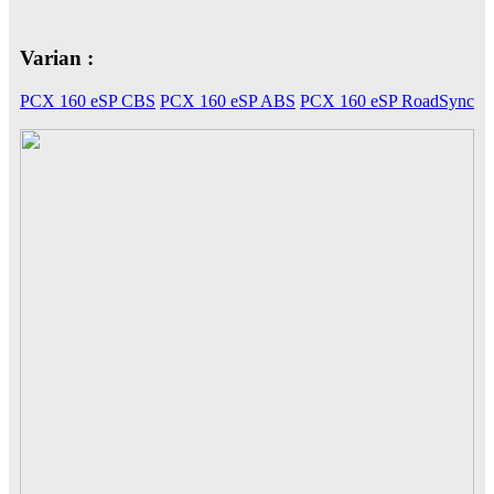
Varian :
CB 150X
PCX 160 eSP CBS
PCX 160 eSP ABS
PCX 160 eSP RoadSync
New Sonic 150R
New CB150R Streetfir
CRF 150L