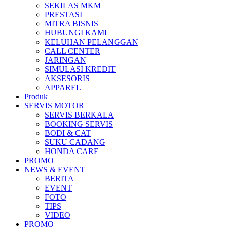
SEKILAS MKM
All New Scoopy
PRESTASI
MITRA BISNIS
HUBUNGI KAMI
KELUHAN PELANGGAN
CALL CENTER
JARINGAN
VARIO 160
SIMULASI KREDIT
AKSESORIS
APPAREL
Produk
SERVIS MOTOR
ADV 160
SERVIS BERKALA
BOOKING SERVIS
BODI & CAT
SUKU CADANG
HONDA CARE
PROMO
All New BeAT eSP
NEWS & EVENT
BERITA
EVENT
FOTO
TIPS
VIDEO
PCX 160 eSP
PROMO