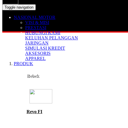
Toggle navigation
NASIONAL MOTOR
VISI & MISI
PRESTASI
HUBUNGI KAMI
KELUHAN PELANGGAN
JARINGAN
SIMULASI KREDIT
AKSESORIS
APPAREL
PRODUK
Bebek
Revo FI