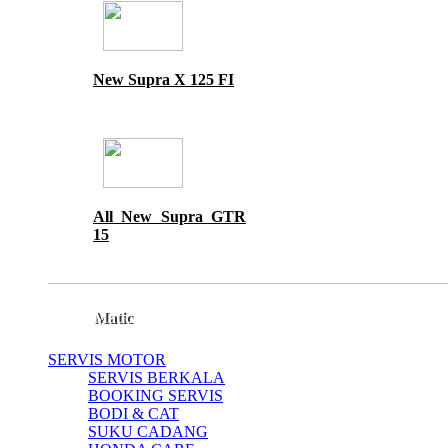
New Supra X 125 FI
All New Supra GTR
15
Matic
SERVIS MOTOR
SERVIS BERKALA
BOOKING SERVIS
BODI & CAT
SUKU CADANG
All New Scoopy