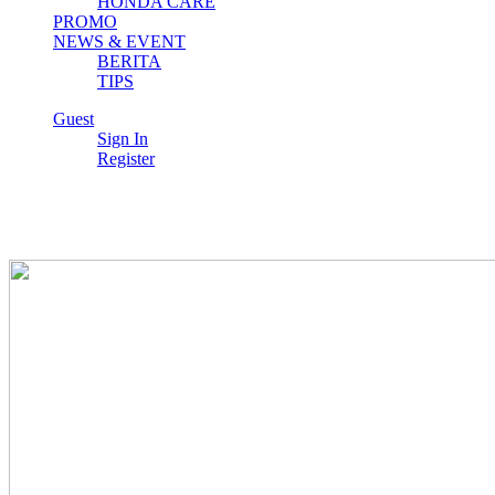
HONDA CARE
PROMO
NEWS & EVENT
BERITA
TIPS
Guest
Sign In
VARIO 160
Register
ADV 160
All New BeAT eSP