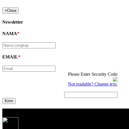
×
Close
Newsletter
NAMA
*
EMAIL
*
Please Enter Security Code
Not readable? Change text.