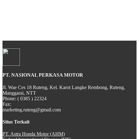
All New CBR 150R
CB 150 VERZA
PT. NASIONAL PERKASA MOTOR
SH 150i
Jl. Wae Ces 18 Ruteng, Kel. Karot Langke Rembong, Ruteng,
Manggarai, NTT
Phone: ( 0385 ) 22324
Fax:
marketing.ruteng@gmail.com
PCX Hybrid
Situs Terkait
PT. Astra Honda Motor (AHM)