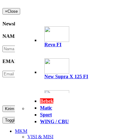
×
Close
Newsletter
NAMA
*
Revo FI
EMAIL
*
New Supra X 125 FI
Please Enter Security Code
Not readable? Change text.
Bebek
Matic
All New Supra GTR 15
Sport
Toggle navigation
MENU
WING / CBU
PT. NASIONAL PERKASA MOTOR
MKM
VISI & MISI