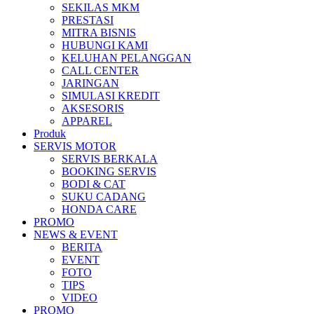
SEKILAS MKM
All New Scoopy
PRESTASI
MITRA BISNIS
HUBUNGI KAMI
KELUHAN PELANGGAN
CALL CENTER
JARINGAN
VARIO 160
SIMULASI KREDIT
AKSESORIS
APPAREL
Produk
SERVIS MOTOR
ADV 160
SERVIS BERKALA
BOOKING SERVIS
BODI & CAT
SUKU CADANG
HONDA CARE
PROMO
All New BeAT eSP
NEWS & EVENT
BERITA
EVENT
FOTO
TIPS
VIDEO
PCX 160 eSP
PROMO