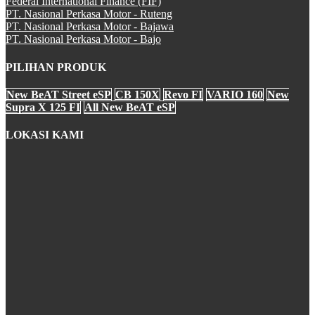
Federal International Finance (FIF)
CBR 250RR
PT. Nasional Perkasa Motor - Ruteng
PT. Nasional Perkasa Motor - Bajawa
PT. Nasional Perkasa Motor - Bajo
PILIHAN PRODUK
CRF250Rally
New BeAT Street eSP
CB 150X
Revo FI
VARIO 160
New
Supra X 125 FI
All New BeAT eSP
LOKASI KAMI