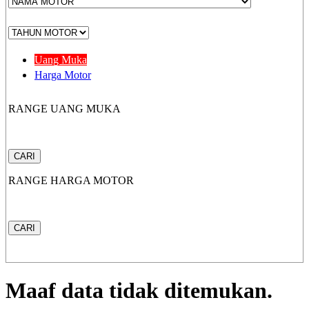
CB 150X
Uang Muka
Harga Motor
RANGE UANG MUKA
New Sonic 150R
CARI
RANGE HARGA MOTOR
New CB150R Streetfir
CARI
CRF 150L
Maaf data tidak ditemukan.