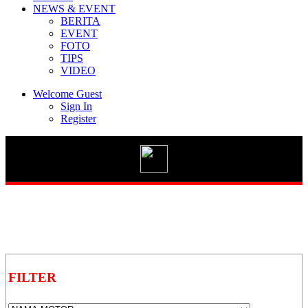
NEWS & EVENT
BERITA
EVENT
FOTO
TIPS
Vario 125 eSP
VIDEO
Welcome Guest
Sign In
Register
New BeAT Street eSP
STYLO 160
GENIO
FILTER